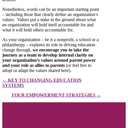
Nonetheless, words can be an important starting point
– including those that clearly define an organization’s
values. Values put a stake in the ground about what
an organization will hold itself accountable for and
what it will hold others accountable for.
As your organization – be it a nonprofit, a school or a
philanthropy – explores its role in driving education
change through,
we encourage you to take the
journey as a team to develop internal clarity on
your organization’s values around parent power
and your role as allies to parents
(or feel free to
adopt or adapt the values shared here).
← KEY TO CHANGING EDUCATION
SYSTEMS
FOUR EMPOWERMENT STRATEGIES →