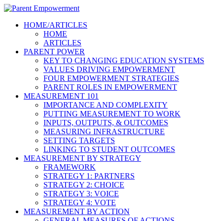
HOME/ARTICLES
HOME
ARTICLES
PARENT POWER
KEY TO CHANGING EDUCATION SYSTEMS
VALUES DRIVING EMPOWERMENT
FOUR EMPOWERMENT STRATEGIES
PARENT ROLES IN EMPOWERMENT
MEASUREMENT 101
IMPORTANCE AND COMPLEXITY
PUTTING MEASUREMENT TO WORK
INPUTS, OUTPUTS, & OUTCOMES
MEASURING INFRASTRUCTURE
SETTING TARGETS
LINKING TO STUDENT OUTCOMES
MEASUREMENT BY STRATEGY
FRAMEWORK
STRATEGY 1: PARTNERS
STRATEGY 2: CHOICE
STRATEGY 3: VOICE
STRATEGY 4: VOTE
MEASUREMENT BY ACTION
GENERAL MEASURES OF ACTIONS