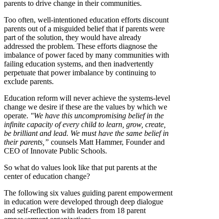
parents to drive change in their communities.
Too often, well-intentioned education efforts discount
parents out of a misguided belief that if parents were
part of the solution, they would have already
addressed the problem. These efforts diagnose the
imbalance of power faced by many communities with
failing education systems, and then inadvertently
perpetuate that power imbalance by continuing to
exclude parents.
Education reform will never achieve the systems-level
change we desire if these are the values by which we
operate.
"We have this uncompromising belief in the
infinite capacity of every child to learn, grow, create,
be brilliant and lead. We must have the same belief in
their parents,”
counsels Matt Hammer, Founder and
CEO of Innovate Public Schools.
So what do values look like that put parents at the
center of education change?
The following six values guiding parent empowerment
in education were developed through deep dialogue
and self-reflection with leaders from 18 parent