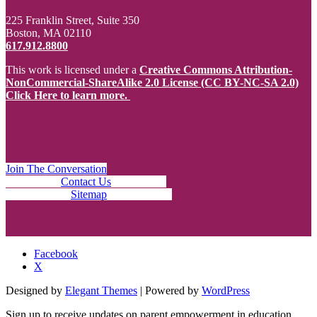
225 Franklin Street, Suite 350
Boston, MA 02110
617.912.8800
This work is licensed under a
Creative Commons Attribution-
NonCommercial-ShareAlike 2.0 License (CC BY-NC-SA 2.0)
Click Here to learn more.
Join The Conversation
Contact Us
Sitemap
Facebook
X
Designed by
Elegant Themes
| Powered by
WordPress
Sign up to receive updates on parent empowerment in education