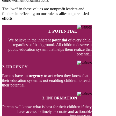
empowerment organizations.
The “we” in these values are nonprofit leaders and
funders in reflecting on our role as allies to parent-led
efforts.
1. POTENTIAL
We believe in the inherent
potential
of every child,
regardless of background. All children deserve a
public education system that helps them realize that
potential.
2. URGENCY
Parents have an
urgency
to act when they know that
their education system is not enabling children to reach
their potential.
3. INFORMATION
Parents will know what is best for their children if they
have access to timely, accurate and actionable