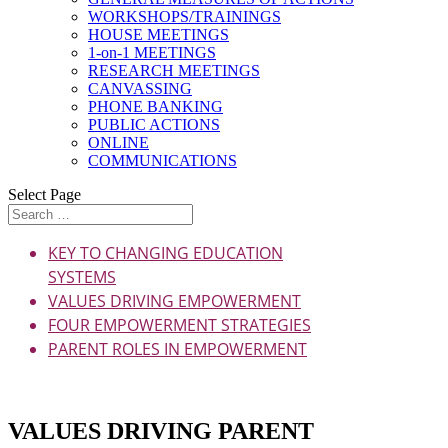
WORKSHOPS/TRAININGS
HOUSE MEETINGS
1-on-1 MEETINGS
RESEARCH MEETINGS
CANVASSING
PHONE BANKING
PUBLIC ACTIONS
ONLINE
COMMUNICATIONS
Select Page
KEY TO CHANGING EDUCATION
SYSTEMS
VALUES DRIVING EMPOWERMENT
FOUR EMPOWERMENT STRATEGIES
PARENT ROLES IN EMPOWERMENT
Download as PDF
VALUES DRIVING PARENT