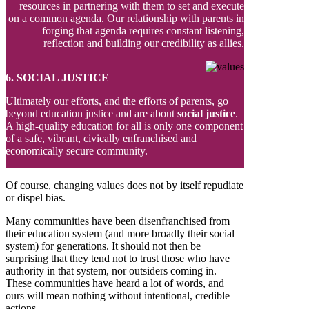
resources in partnering with them to set and execute
on a common agenda. Our relationship with parents in
forging that agenda requires constant listening,
reflection and building our credibility as allies.
6. SOCIAL JUSTICE
Ultimately our efforts, and the efforts of parents, go
beyond education justice and are about
social justice
.
A high-quality education for all is only one component
of a safe, vibrant, civically enfranchised and
economically secure community.
Of course, changing values does not by itself repudiate
or dispel bias.
Many communities have been disenfranchised from
their education system (and more broadly their social
system) for generations. It should not then be
surprising that they tend not to trust those who have
authority in that system, nor outsiders coming in.
These communities have heard a lot of words, and
ours will mean nothing without intentional, credible
actions.