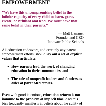
EMPOWERMENT
"We have this uncompromising belief in the
infinite capacity of every child to learn, grow,
create, be brilliant and lead. We must have that
same belief in their parents.”
— Matt Hammer
Founder and CEO
Innovate Public Schools
All education endeavors, and certainly any parent
empowerment efforts, should
lay out a set of explicit
values that articulate:
How parents lead the work of changing
education in their communities
, and
The role of nonprofit leaders and funders as
allies of parent-led efforts.
Even with good intentions,
education reform is not
immune to the problem of implicit bias.
And this
bias frequently manifests in beliefs about the ability of