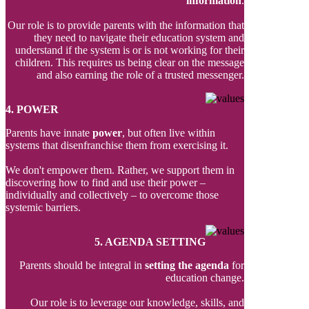
information
.
Our role is to provide parents with the information that
they need to navigate their education system and
understand if the system is or is not working for their
children. This requires us being clear on the message
and also earning the role of a trusted messenger.
4. POWER
Parents have innate
power
, but often live within
systems that disenfranchise them from exercising it.
We don't empower them. Rather, we support them in
discovering how to find and use their power –
individually and collectively – to overcome those
systemic barriers.
5. AGENDA SETTING
Parents should be integral in
setting the agenda
for
education change.
Our role is to leverage our knowledge, skills, and