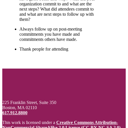
organization commit to and what are the
next steps? What did attendees commit to
and what are next steps to follow up with
them?
Always follow up on post-meeting
commitments you have made and
commitments others have made.
Thank people for attending
225 Franklin Street, Suite 350
Boston, MA 02110
617.912.8800
This work is licensed under a
Creative Commons Attribution-
NonCommercial-ShareAlike 2.0 License (CC BY-NC-SA 2.0)