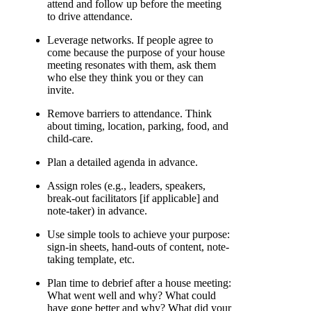
attend and follow up before the meeting
to drive attendance.
Leverage networks. If people agree to
come because the purpose of your house
meeting resonates with them, ask them
who else they think you or they can
invite.
Remove barriers to attendance. Think
about timing, location, parking, food, and
child-care.
Plan a detailed agenda in advance.
Assign roles (e.g., leaders, speakers,
break-out facilitators [if applicable] and
note-taker) in advance.
Use simple tools to achieve your purpose:
sign-in sheets, hand-outs of content, note-
taking template, etc.
Plan time to debrief after a house meeting:
What went well and why? What could
have gone better and why? What did your