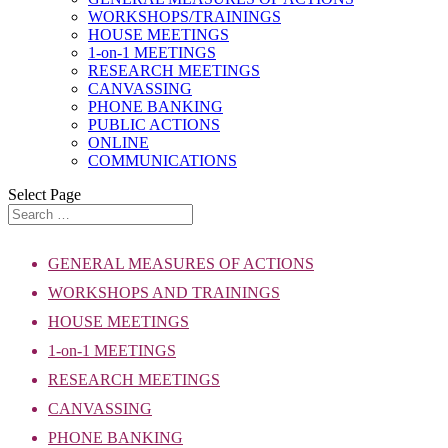
WORKSHOPS/TRAININGS
HOUSE MEETINGS
1-on-1 MEETINGS
RESEARCH MEETINGS
CANVASSING
PHONE BANKING
PUBLIC ACTIONS
ONLINE
COMMUNICATIONS
Select Page
GENERAL MEASURES OF ACTIONS
WORKSHOPS AND TRAININGS
HOUSE MEETINGS
1-on-1 MEETINGS
RESEARCH MEETINGS
CANVASSING
PHONE BANKING