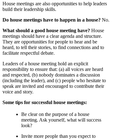
House meetings are also opportunities to help leaders
build their leadership skills.
Do house meetings have to happen in a house?
No.
What should a good house meeting have?
House
meetings should have a clear agenda and structure.
They are opportunities for people to hear and be
heard, to tell their stories, to find connections and to
facilitate respectful debate.
Leaders of a house meeting hold an explicit
responsibility to ensure that: (a) all voices are heard
and respected, (b) nobody dominates a discussion
(including the leader), and (c) people who hesitate to
speak are invited and encouraged to contribute their
voice and story.
Some tips for successful house meetings:
Be clear on the purpose of a house
meeting. Ask yourself, what will success
look?
Invite more people than you expect to