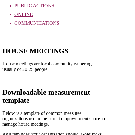
PUBLIC ACTIONS
ONLINE
COMMUNICATIONS
Download as PDF
HOUSE MEETINGS
House meetings are local community gatherings,
usually of 20-25 people.
Downloadable measurement
template
Below is a template of common measures
organizations use in the parent empowerment space to
manage house meetings.
As a reminder, your organization should 'Goldilocks'