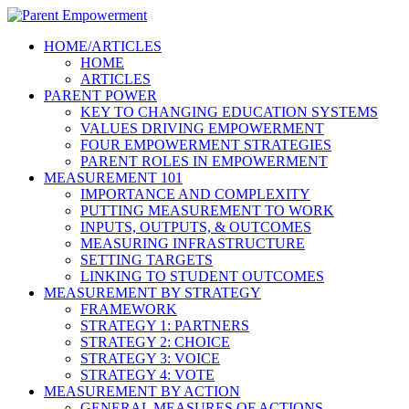
HOME/ARTICLES
HOME
ARTICLES
PARENT POWER
KEY TO CHANGING EDUCATION SYSTEMS
VALUES DRIVING EMPOWERMENT
FOUR EMPOWERMENT STRATEGIES
PARENT ROLES IN EMPOWERMENT
MEASUREMENT 101
IMPORTANCE AND COMPLEXITY
PUTTING MEASUREMENT TO WORK
INPUTS, OUTPUTS, & OUTCOMES
MEASURING INFRASTRUCTURE
SETTING TARGETS
LINKING TO STUDENT OUTCOMES
MEASUREMENT BY STRATEGY
FRAMEWORK
STRATEGY 1: PARTNERS
STRATEGY 2: CHOICE
STRATEGY 3: VOICE
STRATEGY 4: VOTE
MEASUREMENT BY ACTION
GENERAL MEASURES OF ACTIONS