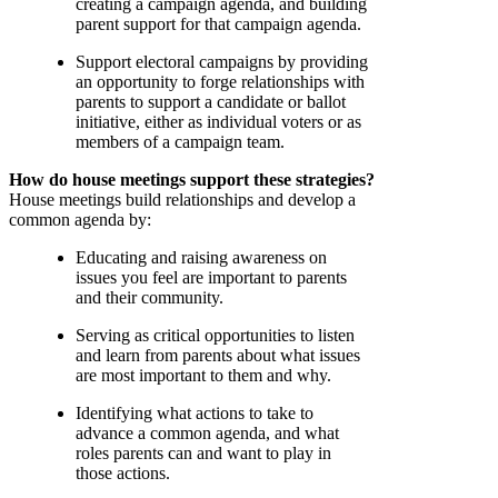
creating a campaign agenda, and building
parent support for that campaign agenda.
Support electoral campaigns by providing
an opportunity to forge relationships with
parents to support a candidate or ballot
initiative, either as individual voters or as
members of a campaign team.
How do house meetings support these strategies?
House meetings build relationships and develop a
common agenda by:
Educating and raising awareness on
issues you feel are important to parents
and their community.
Serving as critical opportunities to listen
and learn from parents about what issues
are most important to them and why.
Identifying what actions to take to
advance a common agenda, and what
roles parents can and want to play in
those actions.