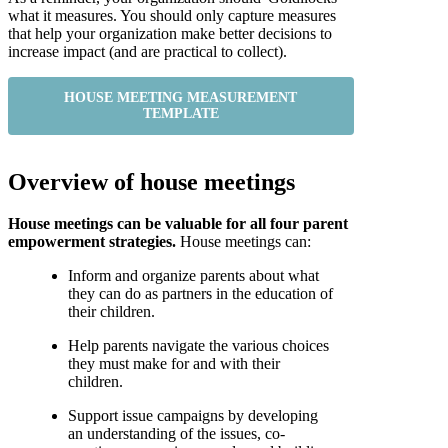
what it measures. You should only capture measures
that help your organization make better decisions to
increase impact (and are practical to collect).
HOUSE MEETING MEASUREMENT
TEMPLATE
Overview of house meetings
House meetings can be valuable for all four parent
empowerment strategies.
House meetings can:
Inform and organize parents about what
they can do as partners in the education of
their children.
Help parents navigate the various choices
they must make for and with their
children.
Support issue campaigns by developing
an understanding of the issues, co-