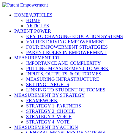
HOME/ARTICLES
HOME
ARTICLES
PARENT POWER
KEY TO CHANGING EDUCATION SYSTEMS
VALUES DRIVING EMPOWERMENT
FOUR EMPOWERMENT STRATEGIES
PARENT ROLES IN EMPOWERMENT
MEASUREMENT 101
IMPORTANCE AND COMPLEXITY
PUTTING MEASUREMENT TO WORK
INPUTS, OUTPUTS, & OUTCOMES
MEASURING INFRASTRUCTURE
SETTING TARGETS
LINKING TO STUDENT OUTCOMES
MEASUREMENT BY STRATEGY
FRAMEWORK
STRATEGY 1: PARTNERS
STRATEGY 2: CHOICE
STRATEGY 3: VOICE
STRATEGY 4: VOTE
MEASUREMENT BY ACTION
GENERAL MEASURES OF ACTIONS