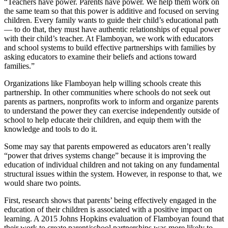
“Teachers have power. Parents have power. We help them work on
the same team so that this power is additive and focused on serving
children. Every family wants to guide their child’s educational path
— to do that, they must have authentic relationships of equal power
with their child’s teacher. At Flamboyan, we work with educators
and school systems to build effective partnerships with families by
asking educators to examine their beliefs and actions toward
families.”
Organizations like Flamboyan help willing schools create this
partnership. In other communities where schools do not seek out
parents as partners, nonprofits work to inform and organize parents
to understand the power they can exercise independently outside of
school to help educate their children, and equip them with the
knowledge and tools to do it.
Some may say that parents empowered as educators aren’t really
“power that drives systems change” because it is improving the
education of individual children and not taking on any fundamental
structural issues within the system. However, in response to that, we
would share two points.
First, research shows that parents’ being effectively engaged in the
education of their children is associated with a positive impact on
learning. A 2015 Johns Hopkins evaluation of Flamboyan found that
their work to create parent/school partnerships was more likely to