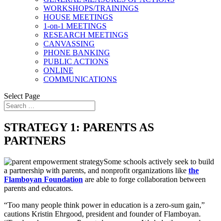
WORKSHOPS/TRAININGS
HOUSE MEETINGS
1-on-1 MEETINGS
RESEARCH MEETINGS
CANVASSING
PHONE BANKING
PUBLIC ACTIONS
ONLINE
COMMUNICATIONS
Select Page
STRATEGY 1: PARENTS AS
PARTNERS
Some schools actively seek to build
a partnership with parents, and nonprofit organizations like
the
Flamboyan
Foundation
are able to forge collaboration between
parents and educators.
“Too many people think power in education is a zero-sum gain,”
cautions Kristin Ehrgood, president and founder of Flamboyan.