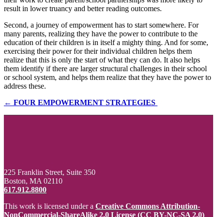
result in lower truancy and better reading outcomes.
Second, a journey of empowerment has to start somewhere. For
many parents, realizing they have the power to contribute to the
education of their children is in itself a mighty thing. And for some,
exercising their power for their individual children helps them
realize that this is only the start of what they can do. It also helps
them identify if there are larger structural challenges in their school
or school system, and helps them realize that they have the power to
address these.
← FOUR EMPOWERMENT STRATEGIES
225 Franklin Street, Suite 350
Boston, MA 02110
617.912.8800
This work is licensed under a
Creative Commons Attribution-
NonCommercial-ShareAlike 2.0 License (CC BY-NC-SA 2.0)